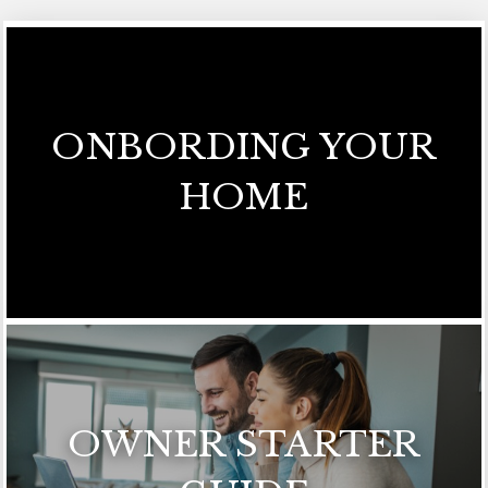
ONBORDING YOUR
HOME
OWNER STARTER