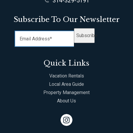
314-329-5191
Subscribe To Our Newsletter
Subscribe
Quick Links
Vacation Rentals
Local Area Guide
Property Management
About Us