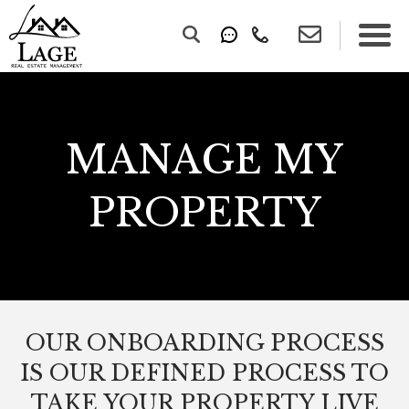
MANAGE MY
PROPERTY
OUR ONBOARDING PROCESS
IS OUR DEFINED PROCESS TO
TAKE YOUR PROPERTY LIVE