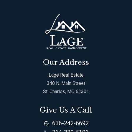
Our Address
Lage Real Estate
340 N. Main Street
St. Charles, MO 63301
Give Us A Call
636-242-6692