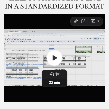
IN A STANDARDIZED FORMAT