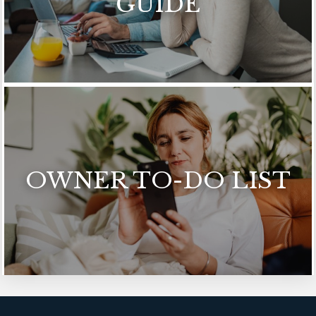
GUIDE
OWNER TO-DO LIST